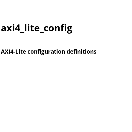
axi4_lite_config
AXI4-Lite configuration definitions