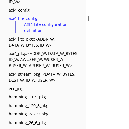
ID_W>
axi4_config
axi4_lite_config
AXI4-Lite configuration
definitions
axi4_lite_pkg::<ADDR_W,
DATA_W_BYTES, ID_W>
axi4_pkg::<ADDR_W, DATA_W_BYTES,
ID_W, AWUSER_W, WUSER_W,
BUSER_W, ARUSER_W, RUSER_W>
axi4_stream_pkg::<DATA_W_BYTES,
DEST_W, ID_W, USER_W>
ecc_pkg
hamming_11_5_pkg
hamming_120_8_pkg
hamming_247_9_pkg
hamming_26_6_pkg