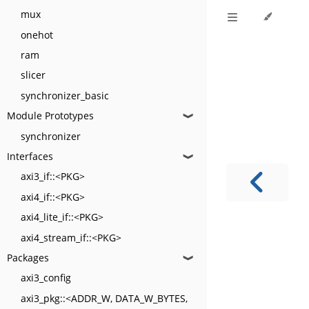
mux
onehot
ram
slicer
synchronizer_basic
Module Prototypes
❱
synchronizer
Interfaces
❱
axi3_if::<PKG>
axi4_if::<PKG>
axi4_lite_if::<PKG>
axi4_stream_if::<PKG>
Packages
❱
axi3_config
axi3_pkg::<ADDR_W, DATA_W_BYTES,