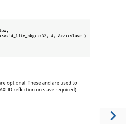
ow,

:<axi4_lite_pkg::<32, 4, 8>>::slave )

are optional. These and are used to
AXI ID reflection on slave required).