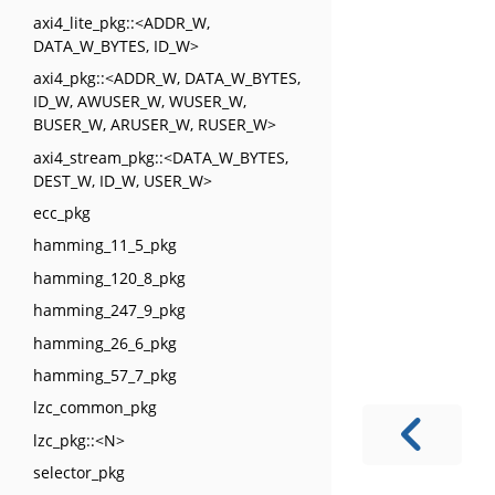
axi4_lite_pkg::<ADDR_W,
DATA_W_BYTES, ID_W>
axi4_pkg::<ADDR_W, DATA_W_BYTES,
ID_W, AWUSER_W, WUSER_W,
BUSER_W, ARUSER_W, RUSER_W>
axi4_stream_pkg::<DATA_W_BYTES,
DEST_W, ID_W, USER_W>
ecc_pkg
hamming_11_5_pkg
hamming_120_8_pkg
hamming_247_9_pkg
hamming_26_6_pkg
hamming_57_7_pkg
lzc_common_pkg
lzc_pkg::<N>
selector_pkg