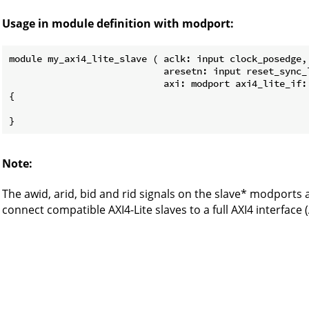
Usage in module definition with modport:
module my_axi4_lite_slave ( aclk: input clock_posedge,

                            aresetn: input reset_sync_l
                            axi: modport axi4_lite_if:
{

Note:
The awid, arid, bid and rid signals on the slave* modports 
connect compatible AXI4-Lite slaves to a full AXI4 interface (