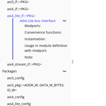
axi3_if::<PKG>
axi4_if::<PKG>
axi4_lite_if::<PKG>
AXI4-Lite bus interface
❱
Modports:
Convenience functions:
Instantiation:
Usage in module definition
with modport:
Note:
axi4_stream_if::<PKG>
Packages
❱
axi3_config
axi3_pkg::<ADDR_W, DATA_W_BYTES,
ID_W>
axi4_config
axi4_lite_config