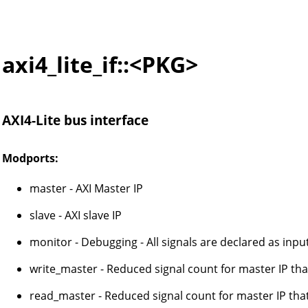
axi4_lite_if::<PKG>
AXI4-Lite bus interface
Modports:
master - AXI Master IP
slave - AXI slave IP
monitor - Debugging - All signals are declared as inpu
write_master - Reduced signal count for master IP that
read_master - Reduced signal count for master IP tha