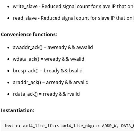
write_slave - Reduced signal count for slave IP that o
read_slave - Reduced signal count for slave IP that on
Convenience functions:
awaddr_ack() = awready && awvalid
wdata_ack() = wready && wvalid
bresp_ack() = bready && bvalid
araddr_ack() = arready && arvalid
rdata_ack() = rready && rvalid
Instantiation: