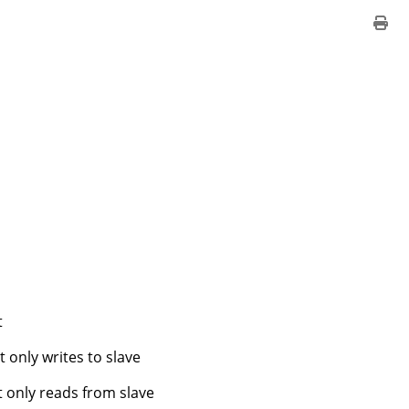
t
 only writes to slave
t only reads from slave