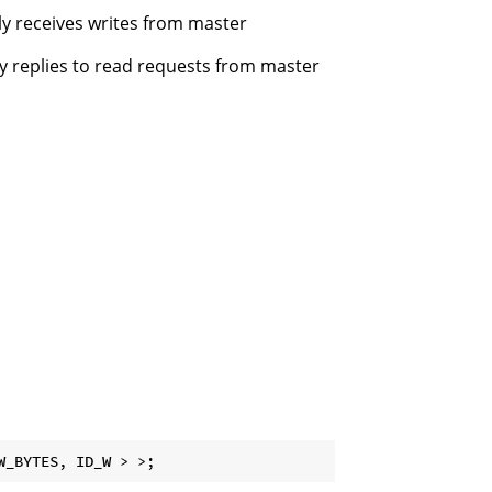
nly receives writes from master
ly replies to read requests from master