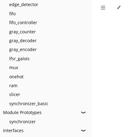
edge_detector
fifo
fifo_controller
gray_counter
gray_decoder
gray_encoder
lfsr_galois
mux
onehot
ram
slicer
synchronizer_basic
Module Prototypes
❱
synchronizer
Interfaces
❱