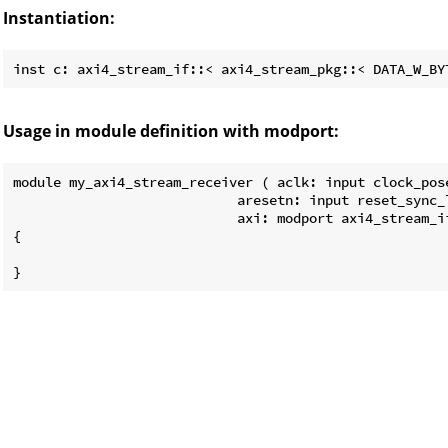
Instantiation:
Usage in module definition with modport:
module my_axi4_stream_receiver ( aclk: input clock_pose
                            aresetn: input reset_sync_l
                            axi: modport axi4_stream_i
{
