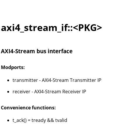
axi4_stream_if::<PKG>
AXI4-Stream bus interface
Modports:
transmitter - AXI4-Stream Transmitter IP
receiver - AXI4-Stream Receiver IP
Convenience functions:
t_ack() = tready && tvalid