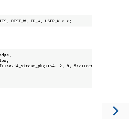
dge,

ow,

f::<axi4_stream_pkg::<4, 2, 8, 5>>::receiver )
