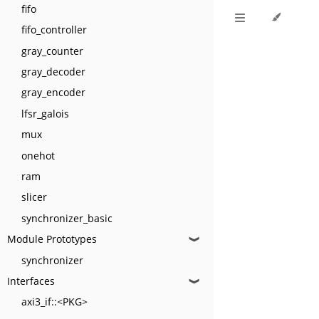
fifo
fifo_controller
gray_counter
gray_decoder
gray_encoder
lfsr_galois
mux
onehot
ram
slicer
synchronizer_basic
Module Prototypes
❱
synchronizer
Interfaces
❱
axi3_if::<PKG>