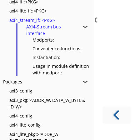
axi4_if::<PKG>
axi4_lite_if::<PKG>
axi4_stream_if::<PKG>
AXI4-Stream bus
❱
interface
Modports:
Convenience functions:
Instantiation:
Usage in module definition
with modport:
Packages
❱
axi3_config
axi3_pkg::<ADDR_W, DATA_W_BYTES,
ID_W>
axi4_config
axi4_lite_config
axi4_lite_pkg::<ADDR_W,